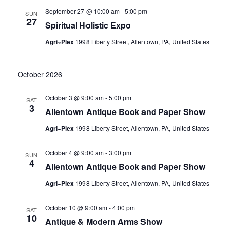
September 27 @ 10:00 am
-
5:00 pm
SUN
27
Spiritual Holistic Expo
Agri~Plex
1998 Liberty Street, Allentown, PA, United States
October 2026
October 3 @ 9:00 am
-
5:00 pm
SAT
3
Allentown Antique Book and Paper Show
Agri~Plex
1998 Liberty Street, Allentown, PA, United States
October 4 @ 9:00 am
-
3:00 pm
SUN
4
Allentown Antique Book and Paper Show
Agri~Plex
1998 Liberty Street, Allentown, PA, United States
October 10 @ 9:00 am
-
4:00 pm
SAT
10
Antique & Modern Arms Show