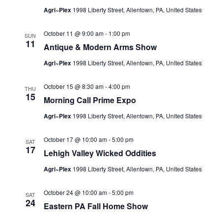
Agri~Plex
1998 Liberty Street, Allentown, PA, United States
October 11 @ 9:00 am
-
1:00 pm
SUN
11
Antique & Modern Arms Show
Agri~Plex
1998 Liberty Street, Allentown, PA, United States
October 15 @ 8:30 am
-
4:00 pm
THU
15
Morning Call Prime Expo
Agri~Plex
1998 Liberty Street, Allentown, PA, United States
October 17 @ 10:00 am
-
5:00 pm
SAT
17
Lehigh Valley Wicked Oddities
Agri~Plex
1998 Liberty Street, Allentown, PA, United States
October 24 @ 10:00 am
-
5:00 pm
SAT
24
Eastern PA Fall Home Show