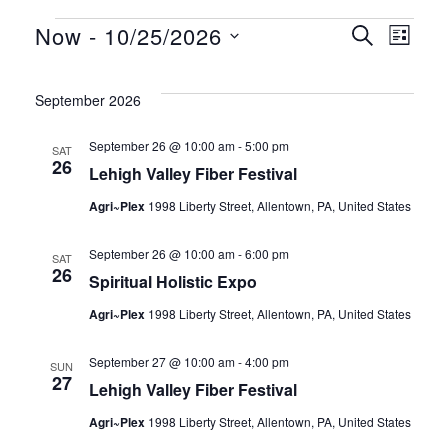
EVENTS
EV
Now
 - 
10/25/2026
EV
SEARCH
LIST
Select
VI
date.
SE
September 2026
NA
September 26 @ 10:00 am
-
5:00 pm
SAT
26
AN
Lehigh Valley Fiber Festival
Agri~Plex
1998 Liberty Street, Allentown, PA, United States
VI
September 26 @ 10:00 am
-
6:00 pm
SAT
26
Spiritual Holistic Expo
NA
Agri~Plex
1998 Liberty Street, Allentown, PA, United States
September 27 @ 10:00 am
-
4:00 pm
SUN
27
Lehigh Valley Fiber Festival
Agri~Plex
1998 Liberty Street, Allentown, PA, United States