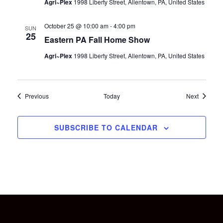
Agri~Plex
1998 Liberty Street, Allentown, PA, United States
October 25 @ 10:00 am
-
4:00 pm
SUN
25
Eastern PA Fall Home Show
Agri~Plex
1998 Liberty Street, Allentown, PA, United States
Events
Events
Previous
Today
Next
SUBSCRIBE TO CALENDAR