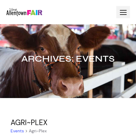
Skip
to
content
ARCHIVES:
EVENTS
AGRI~PLEX
Events
Agri~Plex