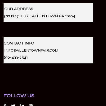
OUR ADDRESS
302 N 17TH ST. ALLENTOWN PA 18104
CONTACT INFO
INFO@ALLENTOWNFAIR.COM
610-433-7541
FOLLOW US