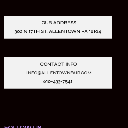
OUR ADDRESS
302 N 17TH ST. ALLENTOWN PA 18104
CONTACT INFO
INFO@ALLENTOWNFAIR.COM
610-433-7541
FOLLOW US