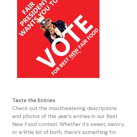
Taste the Entries
Check out the mouthwatering descriptions
and photos of this year’s entries in our Best
New Food contest. Whether it’s sweet, savory,
or a little bit of both, there’s something for