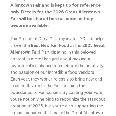
Allentown Fair and is kept up for reference
only. Details for the 2026 Great Allentown
Fair will be shared here as soon as they
become available.
Fair President Daryl G. Urmy invites YOU to help
crown the
Best New Fair Food
at the
2025 Great
Allentown Fair!
Participating in this beloved
contest is more than just about picking a
favorite—it’s a chance to celebrate the creativity
and passion of our incredible food vendors.
Each year, they work tirelessly to bring new and
exciting flavors to the Fair, pushing the
boundaries of Fair cuisine. By casting your vote,
you’re not only helping to recognize the standout
creation of 2025, but you’re also supporting the
concessionaires that make the Great Allentown