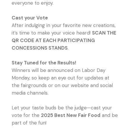
everyone to enjoy.
Cast your Vote
After indulging in your favorite new creations,
it’s time to make your voice heard!
SCAN THE
QR CODE AT EACH PARTICIPATING
CONCESSIONS STANDS
.
Stay Tuned for the Results!
Winners will be announced on Labor Day
Monday, so keep an eye out for updates at
the fairgrounds or on our website and social
media channels.
Let your taste buds be the judge—cast your
vote for the
2025 Best New Fair Food
and be
part of the fun!