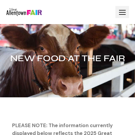
NEW FOOD AT THE FAIR
PLEASE NOTE: The information currently
displayed below reflects the 2025 Great