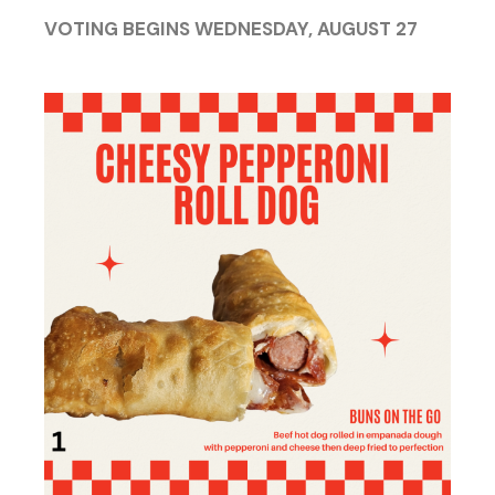
VOTING BEGINS WEDNESDAY, AUGUST 27