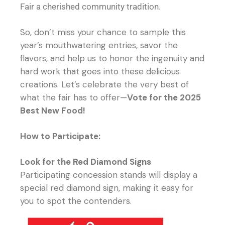
Fair a cherished community tradition.
So, don’t miss your chance to sample this
year’s mouthwatering entries, savor the
flavors, and help us to honor the ingenuity and
hard work that goes into these delicious
creations. Let’s celebrate the very best of
what the fair has to offer—
Vote for the 2025
Best New Food!
How to Participate:
Look for the Red Diamond Signs
Participating concession stands will display a
special red diamond sign, making it easy for
you to spot the contenders.