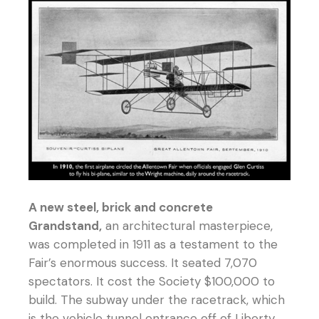
A new steel, brick and concrete
Grandstand,
an architectural masterpiece,
was completed in 1911 as a testament to the
Fair’s enormous success. It seated 7,070
spectators. It cost the Society $100,000 to
build. The subway under the racetrack, which
is the vehicle tunnel entrance off of Liberty