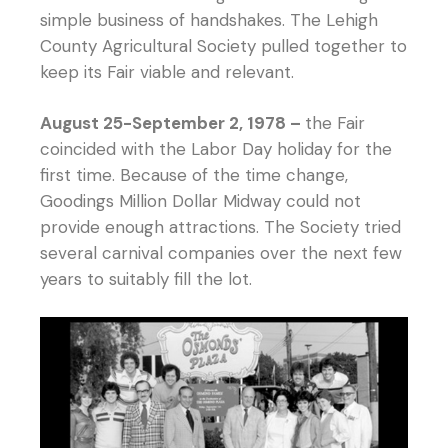
simple business of handshakes. The Lehigh
County Agricultural Society pulled together to
keep its Fair viable and relevant.
August 25-September 2, 1978 –
the Fair
coincided with the Labor Day holiday for the
first time. Because of the time change,
Goodings Million Dollar Midway could not
provide enough attractions. The Society tried
several carnival companies over the next few
years to suitably fill the lot.