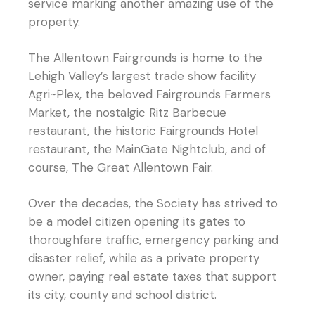
service marking another amazing use of the
property.
The Allentown Fairgrounds is home to the
Lehigh Valley’s largest trade show facility
Agri~Plex, the beloved Fairgrounds Farmers
Market, the nostalgic Ritz Barbecue
restaurant, the historic Fairgrounds Hotel
restaurant, the MainGate Nightclub, and of
course, The Great Allentown Fair.
Over the decades, the Society has strived to
be a model citizen opening its gates to
thoroughfare traffic, emergency parking and
disaster relief, while as a private property
owner, paying real estate taxes that support
its city, county and school district.