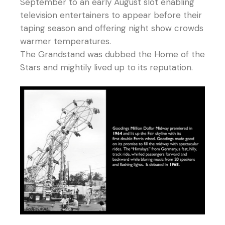
September to an early August slot enabling
television entertainers to appear before their
taping season and offering night show crowds
warmer temperatures.
The Grandstand was dubbed the Home of the
Stars and mightily lived up to its reputation.