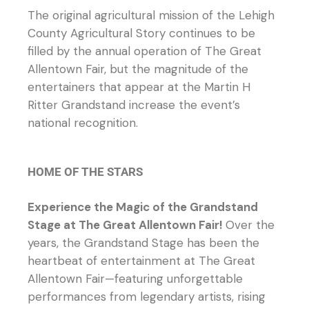
The original agricultural mission of the Lehigh
County Agricultural Story continues to be
filled by the annual operation of The Great
Allentown Fair, but the magnitude of the
entertainers that appear at the Martin H
Ritter Grandstand increase the event’s
national recognition.
HOME OF THE STARS
Experience the Magic of the Grandstand
Stage at The Great Allentown Fair!
Over the
years, the Grandstand Stage has been the
heartbeat of entertainment at The Great
Allentown Fair—featuring unforgettable
performances from legendary artists, rising