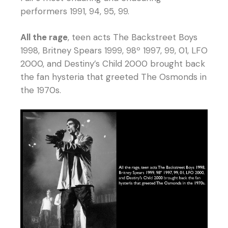
performers 1991, 94, 95, 99.
All the rage
, teen acts The Backstreet Boys
1998, Britney Spears 1999, 98º 1997, 99, 01, LFO
2000, and Destiny’s Child 2000 brought back
the fan hysteria that greeted The Osmonds in
the 1970s.