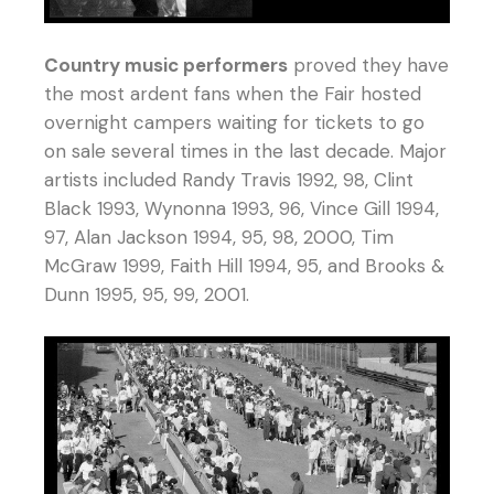
Country music performers
proved they have
the most ardent fans when the Fair hosted
overnight campers waiting for tickets to go
on sale several times in the last decade. Major
artists included Randy Travis 1992, 98, Clint
Black 1993, Wynonna 1993, 96, Vince Gill 1994,
97, Alan Jackson 1994, 95, 98, 2000, Tim
McGraw 1999, Faith Hill 1994, 95, and Brooks &
Dunn 1995, 95, 99, 2001.