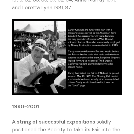
and Loretta Lynn 1981, 87.
1990-2001
A string of successful expositions
solidly
positioned the Society to take its Fair into the