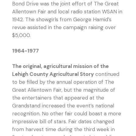
Bond Drive was the joint effort of The Great
Allentown Fair and local radio station WSAN in
1942. The showgirls from George Hamid’s
revue assisted in the campaign raising over
$5,000.
1964-1977
The original, agricultural mission of the
Lehigh County Agricultural Story
continued
to be filled by the annual operation of The
Great Allentown Fair, but the magnitude of
the entertainers that appeared at the
Grandstand increased the event’s national
recognition. No other fair could boast a more
impressive bill of stars. Fair dates changed
from harvest time during the third week in