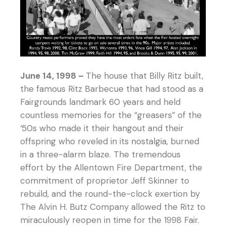
June 14, 1998 –
The house that Billy Ritz built,
the famous Ritz Barbecue that had stood as a
Fairgrounds landmark 60 years and held
countless memories for the “greasers” of the
‘50s who made it their hangout and their
offspring who reveled in its nostalgia, burned
in a three-alarm blaze. The tremendous
effort by the Allentown Fire Department, the
commitment of proprietor Jeff Skinner to
rebuild, and the round-the-clock exertion by
The Alvin H. Butz Company allowed the Ritz to
miraculously reopen in time for the 1998 Fair.