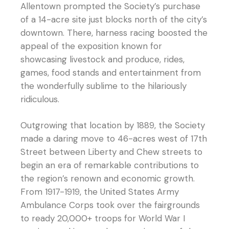
Allentown prompted the Society’s purchase
of a 14-acre site just blocks north of the city’s
downtown. There, harness racing boosted the
appeal of the exposition known for
showcasing livestock and produce, rides,
games, food stands and entertainment from
the wonderfully sublime to the hilariously
ridiculous.
Outgrowing that location by 1889, the Society
made a daring move to 46-acres west of 17th
Street between Liberty and Chew streets to
begin an era of remarkable contributions to
the region’s renown and economic growth.
From 1917-1919, the United States Army
Ambulance Corps took over the fairgrounds
to ready 20,000+ troops for World War I