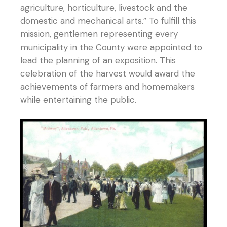
agriculture, horticulture, livestock and the
domestic and mechanical arts.” To fulfill this
mission, gentlemen representing every
municipality in the County were appointed to
lead the planning of an exposition. This
celebration of the harvest would award the
achievements of farmers and homemakers
while entertaining the public.