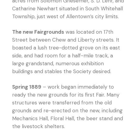
acres from Solomon Griesemer, S. D. Lehr, and
Catharine Newhart situated in South Whitehall
Township, just west of Allentown’s city limits.
The new Fairgrounds
was located on 17th
Street between Chew and Liberty streets. It
boasted a lush tree-dotted grove on its east
side, and had room for a half-mile track, a
large grandstand, numerous exhibition
buildings and stables the Society desired.
Spring 1889
– work began immediately to
ready the new grounds for its first Fair. Many
structures were transferred from the old
grounds and re-erected on the new, including
Mechanics Hall, Floral Hall, the beer stand and
the livestock shelters.