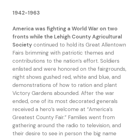
1942-1963
America was fighting a World War on two
fronts while the Lehigh County Agricultural
Society
continued to hold its Great Allentown
Fairs brimming with patriotic themes and
contributions to the nation’s effort. Soldiers
enlisted and were honored on the fairgrounds,
night shows gushed red, white and blue, and
demonstrations of how to ration and plant
Victory Gardens abounded. After the war
ended, one of its most decorated generals
received a hero’s welcome at “America’s
Greatest County Fair.” Families went from
gathering around the radio to television, and
their desire to see in person the big name