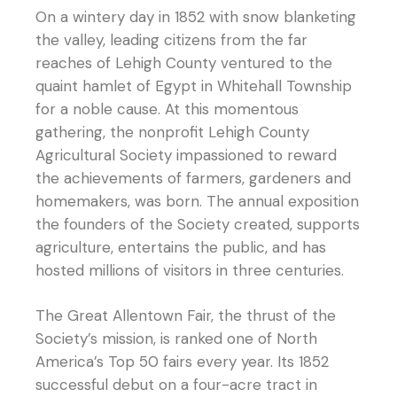
On a wintery day in 1852 with snow blanketing
the valley, leading citizens from the far
reaches of Lehigh County ventured to the
quaint hamlet of Egypt in Whitehall Township
for a noble cause. At this momentous
gathering, the nonprofit Lehigh County
Agricultural Society impassioned to reward
the achievements of farmers, gardeners and
homemakers, was born. The annual exposition
the founders of the Society created, supports
agriculture, entertains the public, and has
hosted millions of visitors in three centuries.
The Great Allentown Fair, the thrust of the
Society’s mission, is ranked one of North
America’s Top 50 fairs every year. Its 1852
successful debut on a four-acre tract in