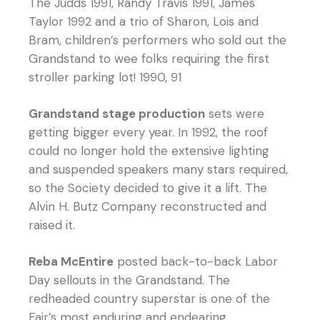
The Judds 1991, Randy Travis 1991, James
Taylor 1992 and a trio of Sharon, Lois and
Bram, children’s performers who sold out the
Grandstand to wee folks requiring the first
stroller parking lot! 1990, 91
Grandstand stage production
sets were
getting bigger every year. In 1992, the roof
could no longer hold the extensive lighting
and suspended speakers many stars required,
so the Society decided to give it a lift. The
Alvin H. Butz Company reconstructed and
raised it.
Reba McEntire
posted back-to-back Labor
Day sellouts in the Grandstand. The
redheaded country superstar is one of the
Fair’s most enduring and endearing