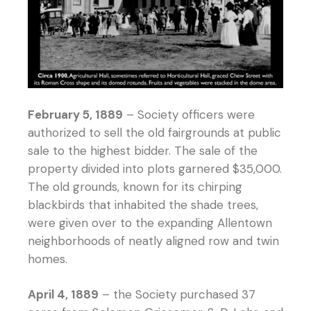
February 5, 1889
– Society officers were
authorized to sell the old fairgrounds at public
sale to the highest bidder. The sale of the
property divided into plots garnered $35,000.
The old grounds, known for its chirping
blackbirds that inhabited the shade trees,
were given over to the expanding Allentown
neighborhoods of neatly aligned row and twin
homes.
April 4, 1889
– the Society purchased 37