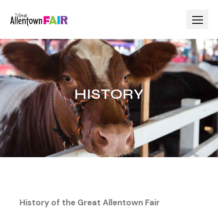
HISTORY
History of the Great Allentown Fair