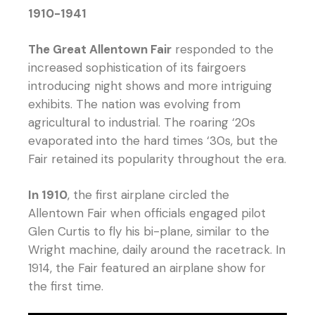
1910-1941
The Great Allentown Fair
responded to the
increased sophistication of its fairgoers
introducing night shows and more intriguing
exhibits. The nation was evolving from
agricultural to industrial. The roaring ‘20s
evaporated into the hard times ‘30s, but the
Fair retained its popularity throughout the era.
In 1910
, the first airplane circled the
Allentown Fair when officials engaged pilot
Glen Curtis to fly his bi-plane, similar to the
Wright machine, daily around the racetrack. In
1914, the Fair featured an airplane show for
the first time.