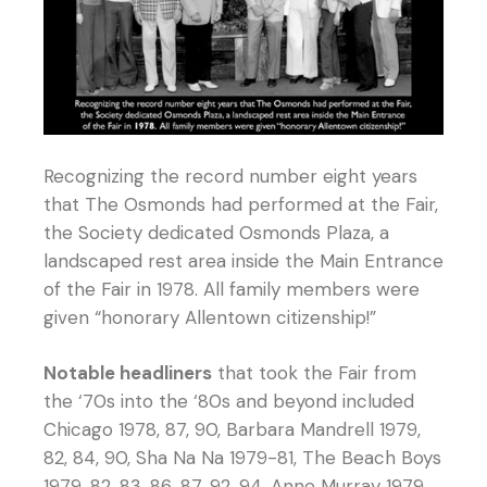
Recognizing the record number eight years
that The Osmonds had performed at the Fair,
the Society dedicated Osmonds Plaza, a
landscaped rest area inside the Main Entrance
of the Fair in 1978. All family members were
given “honorary Allentown citizenship!”
Notable headliners
that took the Fair from
the ‘70s into the ‘80s and beyond included
Chicago 1978, 87, 90, Barbara Mandrell 1979,
82, 84, 90, Sha Na Na 1979-81, The Beach Boys
1979, 82, 83, 86, 87, 92, 94, Anne Murray 1979,