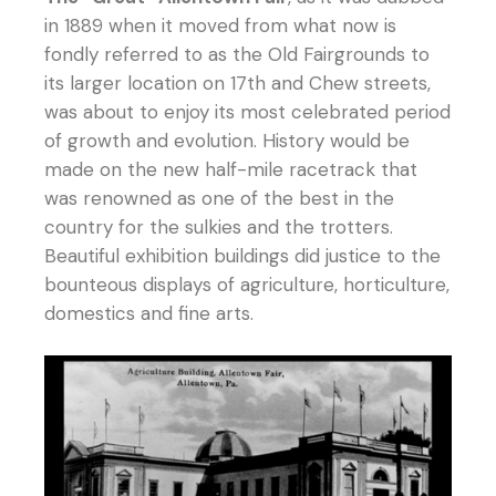
in 1889 when it moved from what now is
fondly referred to as the Old Fairgrounds to
its larger location on 17th and Chew streets,
was about to enjoy its most celebrated period
of growth and evolution. History would be
made on the new half-mile racetrack that
was renowned as one of the best in the
country for the sulkies and the trotters.
Beautiful exhibition buildings did justice to the
bounteous displays of agriculture, horticulture,
domestics and fine arts.