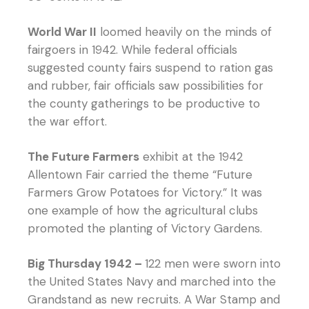
World War II
loomed heavily on the minds of
fairgoers in 1942. While federal officials
suggested county fairs suspend to ration gas
and rubber, fair officials saw possibilities for
the county gatherings to be productive to
the war effort.
The Future Farmers
exhibit at the 1942
Allentown Fair carried the theme “Future
Farmers Grow Potatoes for Victory.” It was
one example of how the agricultural clubs
promoted the planting of Victory Gardens.
Big Thursday 1942 –
122 men were sworn into
the United States Navy and marched into the
Grandstand as new recruits. A War Stamp and