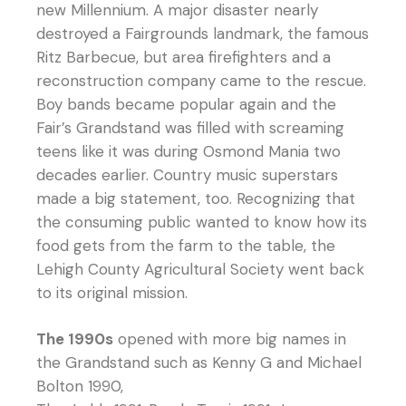
new Millennium. A major disaster nearly
destroyed a Fairgrounds landmark, the famous
Ritz Barbecue, but area firefighters and a
reconstruction company came to the rescue.
Boy bands became popular again and the
Fair’s Grandstand was filled with screaming
teens like it was during Osmond Mania two
decades earlier. Country music superstars
made a big statement, too. Recognizing that
the consuming public wanted to know how its
food gets from the farm to the table, the
Lehigh County Agricultural Society went back
to its original mission.
The 1990s
opened with more big names in
the Grandstand such as Kenny G and Michael
Bolton 1990,