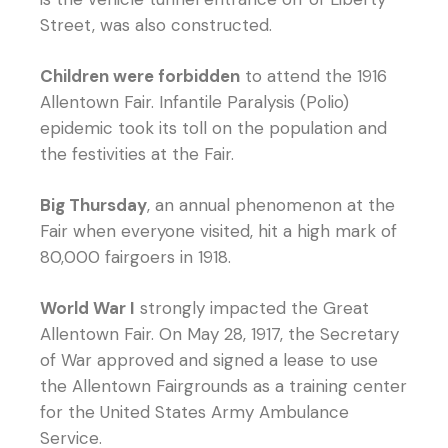
Street, was also constructed.
Children were forbidden
to attend the 1916
Allentown Fair. Infantile Paralysis (Polio)
epidemic took its toll on the population and
the festivities at the Fair.
Big Thursday
, an annual phenomenon at the
Fair when everyone visited, hit a high mark of
80,000 fairgoers in 1918.
World War I
strongly impacted the Great
Allentown Fair. On May 28, 1917, the Secretary
of War approved and signed a lease to use
the Allentown Fairgrounds as a training center
for the United States Army Ambulance
Service.