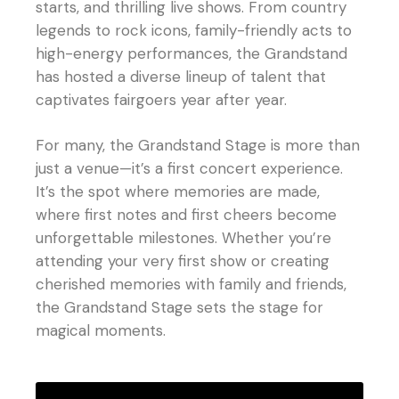
starts, and thrilling live shows. From country
legends to rock icons, family-friendly acts to
high-energy performances, the Grandstand
has hosted a diverse lineup of talent that
captivates fairgoers year after year.
For many, the Grandstand Stage is more than
just a venue—it’s a first concert experience.
It’s the spot where memories are made,
where first notes and first cheers become
unforgettable milestones. Whether you’re
attending your very first show or creating
cherished memories with family and friends,
the Grandstand Stage sets the stage for
magical moments.