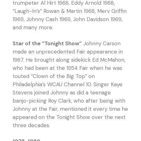
trumpeter Al Hirt 1968, Eddy Arnold 1968,
“Laugh-In’s” Rowan & Martin 1968, Merv Griffin
1969, Johnny Cash 1969, John Davidson 1969,
and many more.
Star of the “Tonight Show”
Johnny Carson
made an unprecedented Fair appearance in
1967. He brought along sidekick Ed McMahon,
who had been at the 1954 Fair when he was
touted “Clown of the Big Top” on
Philadelphia’s WCAU Channel 10. Singer Kaye
Stevens joined Johnny as did a teenage
banjo-picking Roy Clark, who after being with
Johnny at the Fair, mentioned it every time he
appeared on the Tonight Show over the next
three decades.