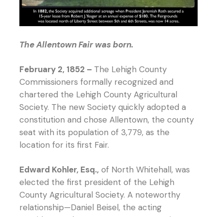
The Allentown Fair was born.
February 2, 1852 –
The Lehigh County
Commissioners formally recognized and
chartered the Lehigh County Agricultural
Society. The new Society quickly adopted a
constitution and chose Allentown, the county
seat with its population of 3,779, as the
location for its first Fair.
Edward Kohler, Esq.,
of North Whitehall, was
elected the first president of the Lehigh
County Agricultural Society. A noteworthy
relationship—Daniel Beisel, the acting