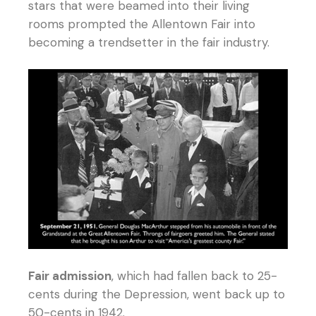
stars that were beamed into their living
rooms prompted the Allentown Fair into
becoming a trendsetter in the fair industry.
Fair admission
, which had fallen back to 25-
cents during the Depression, went back up to
50-cents in 1942.