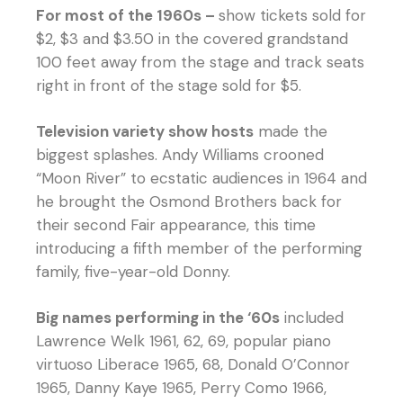
For most of the 1960s –
show tickets sold for
$2, $3 and $3.50 in the covered grandstand
100 feet away from the stage and track seats
right in front of the stage sold for $5.
Television variety show hosts
made the
biggest splashes. Andy Williams crooned
“Moon River” to ecstatic audiences in 1964 and
he brought the Osmond Brothers back for
their second Fair appearance, this time
introducing a fifth member of the performing
family, five-year-old Donny.
Big names performing in the ‘60s
included
Lawrence Welk 1961, 62, 69, popular piano
virtuoso Liberace 1965, 68, Donald O’Connor
1965, Danny Kaye 1965, Perry Como 1966,