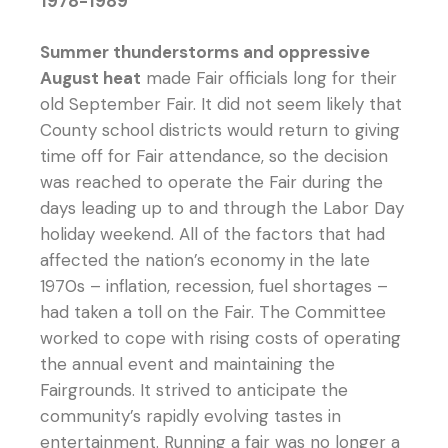
1978-1989
Summer thunderstorms and oppressive
August heat
made Fair officials long for their
old September Fair. It did not seem likely that
County school districts would return to giving
time off for Fair attendance, so the decision
was reached to operate the Fair during the
days leading up to and through the Labor Day
holiday weekend. All of the factors that had
affected the nation’s economy in the late
1970s – inflation, recession, fuel shortages –
had taken a toll on the Fair. The Committee
worked to cope with rising costs of operating
the annual event and maintaining the
Fairgrounds. It strived to anticipate the
community’s rapidly evolving tastes in
entertainment. Running a fair was no longer a