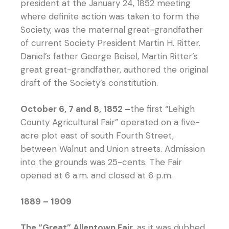
president at the January 24, 1852 meeting
where definite action was taken to form the
Society, was the maternal great-grandfather
of current Society President Martin H. Ritter.
Daniel’s father George Beisel, Martin Ritter’s
great great-grandfather, authored the original
draft of the Society’s constitution.
October 6, 7 and 8, 1852 –
the first “Lehigh
County Agricultural Fair” operated on a five-
acre plot east of south Fourth Street,
between Walnut and Union streets. Admission
into the grounds was 25-cents. The Fair
opened at 6 a.m. and closed at 6 p.m.
1889 – 1909
The “Great” Allentown Fair
, as it was dubbed