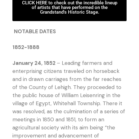
CLICK HERE to check out the incredible lineup
of artists that have performed on the
Grandstand's Historic Stage.
NOTABLE DATES
1852-1888
January 24, 1852
– Leading farmers and
enterprising citizens traveled on horseback
and in drawn carriages from the far reaches
of the County of Lehigh. They proceeded to
the public house of William Leisenring in the
village of Egypt, Whitehall Township. There it
was resolved, as the culmination of a series of
meetings in 1850 and 1851, to form an
agricultural society with its aim being “the
improvement and advancement of