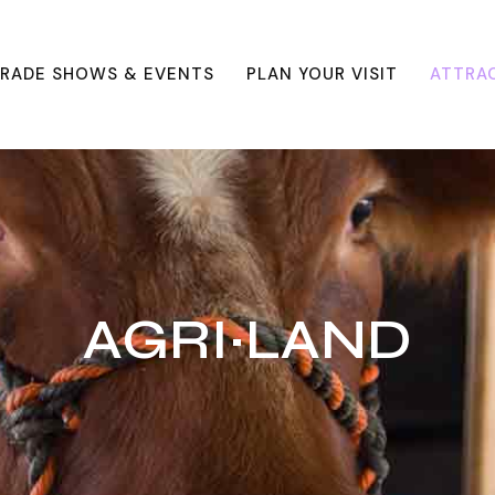
RADE SHOWS & EVENTS
PLAN YOUR VISIT
ATTRA
AGRI~LAND