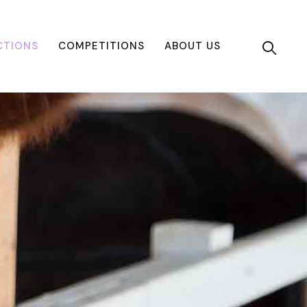
CTIONS
COMPETITIONS
ABOUT US