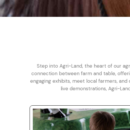
Step into Agri~Land, the heart of our agr
connection between farm and table, offerin
engaging exhibits, meet local farmers, and 
live demonstrations, Agri~Lan