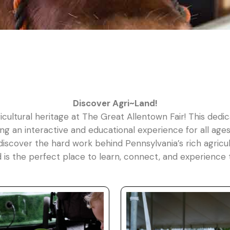
Discover Agri~Land!
icultural heritage at The Great Allentown Fair! This dedic
g an interactive and educational experience for all ages.
discover the hard work behind Pennsylvania’s rich agricult
d is the perfect place to learn, connect, and experience 