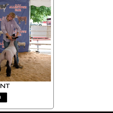
ENT
N