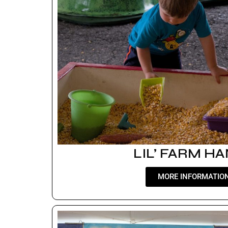
LIL’ FARM H
MORE INFORMATIO