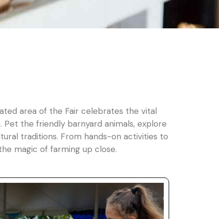
ated area of the Fair celebrates the vital
 Pet the friendly barnyard animals, explore
ural traditions. From hands-on activities to
the magic of farming up close.