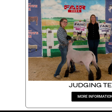
JUDGING T
MORE INFORMATIO