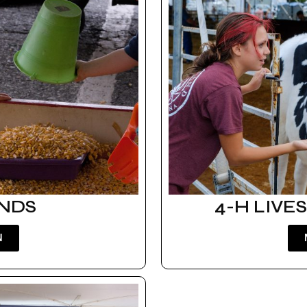
ANDS
4-H LIVE
N