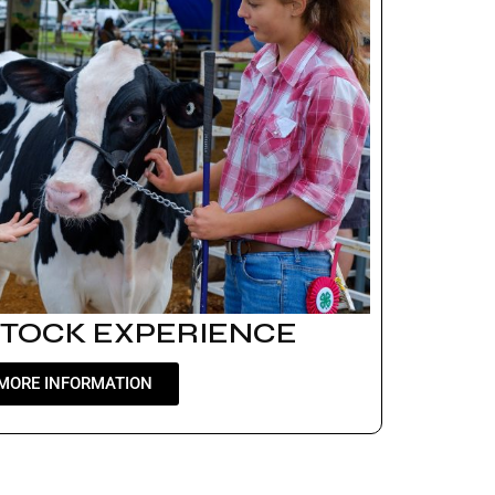
STOCK EXPERIENCE
MORE INFORMATION