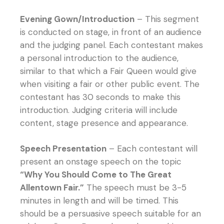
Evening Gown/Introduction
– This segment
is conducted on stage, in front of an audience
and the judging panel. Each contestant makes
a personal introduction to the audience,
similar to that which a Fair Queen would give
when visiting a fair or other public event. The
contestant has 30 seconds to make this
introduction. Judging criteria will include
content, stage presence and appearance.
Speech Presentation
– Each contestant will
present an onstage speech on the topic
“Why You Should Come to The Great
Allentown Fair.”
The speech must be 3-5
minutes in length and will be timed. This
should be a persuasive speech suitable for an