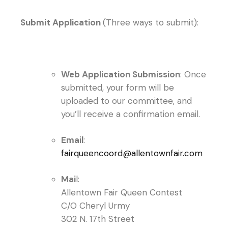
Submit Application
(Three ways to submit):
Web Application Submission
: Once
submitted, your form will be
uploaded to our committee, and
you’ll receive a confirmation email.
Email
:
fairqueencoord@allentownfair.com
Mai
l:
Allentown Fair Queen Contest
C/O Cheryl Urmy
302 N. 17th Street