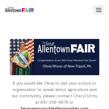
If you would like Olivia to visit your school or
organization to speak about agriculture and
our community, please contact Cheryl Urmy
at 610-248-6678 or
fairqueencoord@allentownfair.com