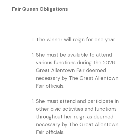
Fair Queen Obligations
The winner will reign for one year.
She must be available to attend
various functions during the 2026
Great Allentown Fair deemed
necessary by The Great Allentown
Fair officials.
She must attend and participate in
other civic activities and functions
throughout her reign as deemed
necessary by The Great Allentown
Fair officials.