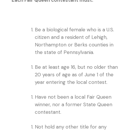
Be a biological female who is a U.S.
citizen and a resident of Lehigh,
Northampton or Berks counties in
the state of Pennsylvania.
Be at least age 16, but no older than
20 years of age as of June 1 of the
year entering the local contest.
Have not been a local Fair Queen
winner, nor a former State Queen
contestant.
Not hold any other title for any