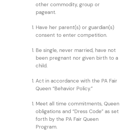
other commodity, group or
pageant.
Have her parent(s) or guardian(s)
consent to enter competition.
Be single, never married, have not
been pregnant nor given birth to a
child.
Act in accordance with the PA Fair
Queen “Behavior Policy.”
Meet all time commitments, Queen
obligations and “Dress Code” as set
forth by the PA Fair Queen
Program.