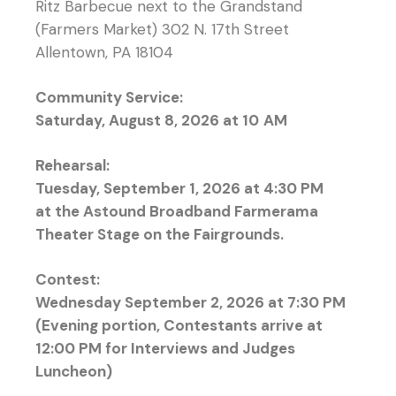
Ritz Barbecue next to the Grandstand
(Farmers Market) 302 N. 17th Street
Allentown, PA 18104
Community Service:
Saturday, August 8, 2026 at 10
AM
Rehearsal:
Tuesday, September 1, 2026 at 4:30 PM
at the Astound Broadband Farmerama
Theater Stage on the Fairgrounds.
Contest:
Wednesday September 2, 2026 at 7:30 PM
(Evening portion, Contestants arrive at
12:00 PM for Interviews and Judges
Luncheon)