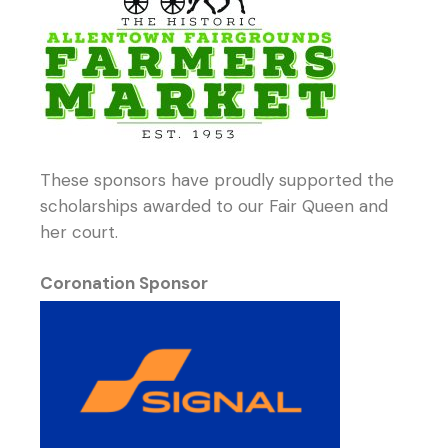
These sponsors have proudly supported the
scholarships awarded to our Fair Queen and
her court.
Coronation Sponsor