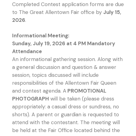
Completed Contest application forms are due
to The Great Allentown Fair office by
July 15,
2026
.
Informational Meeting:
Sunday, July 19, 2026 at 4 PM Mandatory
Attendance
An informational gathering session. Along with
a general discussion and question & answer
session, topics discussed will include
responsibilities of the Allentown Fair Queen
and contest agenda. A
PROMOTIONAL
PHOTOGRAPH
will be taken (please dress
appropriately: a casual dress or sundress, no
shorts). A parent or guardian is requested to
attend with the contestant. The meeting will
be held at the Fair Office located behind the