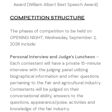
Award (William Albert Best Speech Award).
COMPETITION STRUCTURE
The phases of competition to be held on
OPENING NIGHT, Wednesday, September 2,
2026 include:
Personal Interview and Judge’s Luncheon
–
Each contestant will have a private 15-minute
interview with the judging panel utilizing
biographical information and other questions
pertaining to the Fair and agricultural industry.
Contestants will be judged on their
conversational ability, answers to the
questions, appearance/poise, activities and
knowledge of the fair industry.