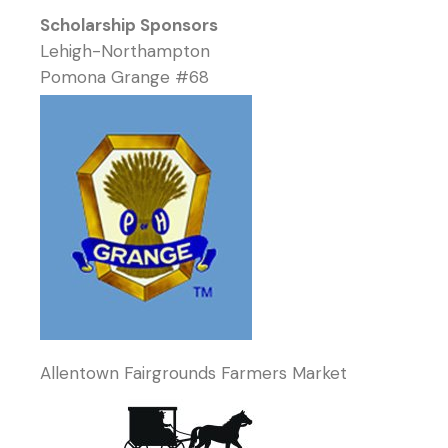
Scholarship Sponsors
Lehigh-Northampton
Pomona Grange #68
Allentown Fairgrounds Farmers Market