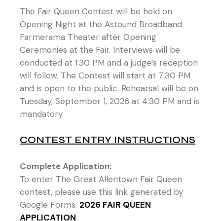
The Fair Queen Contest will be held on
Opening Night at the Astound Broadband
Farmerama Theater after Opening
Ceremonies at the Fair. Interviews will be
conducted at 1:30 PM and a judge’s reception
will follow. The Contest will start at 7:30 PM
and is open to the public. Rehearsal will be on
Tuesday, September 1, 2026 at 4:30 PM and is
mandatory.
CONTEST ENTRY INSTRUCTIONS
Complete Application:
To enter The Great Allentown Fair Queen
contest, please use this link generated by
Google Forms.
2026 FAIR QUEEN
APPLICATION