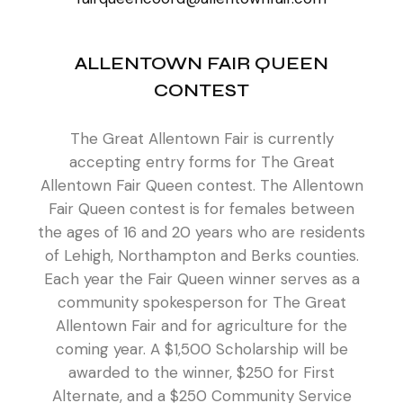
ALLENTOWN FAIR QUEEN
CONTEST
The Great Allentown Fair is currently
accepting entry forms for The Great
Allentown Fair Queen contest. The Allentown
Fair Queen contest is for females between
the ages of 16 and 20 years who are residents
of Lehigh, Northampton and Berks counties.
Each year the Fair Queen winner serves as a
community spokesperson for The Great
Allentown Fair and for agriculture for the
coming year. A $1,500 Scholarship will be
awarded to the winner, $250 for First
Alternate, and a $250 Community Service