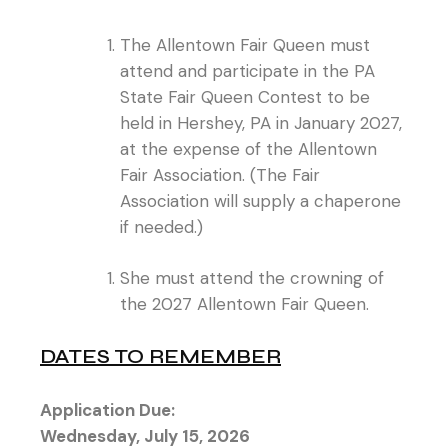
The Allentown Fair Queen must
attend and participate in the PA
State Fair Queen Contest to be
held in Hershey, PA in January 2027,
at the expense of the Allentown
Fair Association. (The Fair
Association will supply a chaperone
if needed.)
She must attend the crowning of
the 2027 Allentown Fair Queen.
DATES TO REMEMBER
Application Due:
Wednesday, July 15, 2026