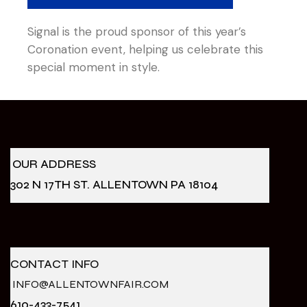
Signal is the proud sponsor of this year’s
Coronation event, helping us celebrate this
special moment in style.
OUR ADDRESS
302 N 17TH ST. ALLENTOWN PA 18104
CONTACT INFO
INFO@ALLENTOWNFAIR.COM
610-433-7541