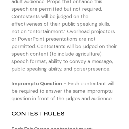
adult audience. Props that enhance this
speech are permitted but not required.
Contestants will be judged on the
effectiveness of their public speaking skills,
not on “entertainment.” Overhead projectors
or PowerPoint presentations are not
permitted. Contestants will be judged on their
speech content (to include agriculture),
speech format, ability to convey a message,
public speaking ability, and poise/presence.
Impromptu Question
– Each contestant will
be required to answer the same impromptu
question in front of the judges and audience.
CONTEST RULES
Each Fair Queen contestant must: