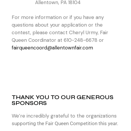
Allentown, PA 18104
For more information or if you have any
questions about your application or the
contest, please contact Cheryl Urmy, Fair
Queen Coordinator at 610-248-6678 or
fairqueencoord@allentownfair.com
THANK YOU TO OUR GENEROUS
SPONSORS
We’re incredibly grateful to the organization
s
supporting the Fair Queen Competition this year.