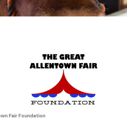
own Fair Foundation