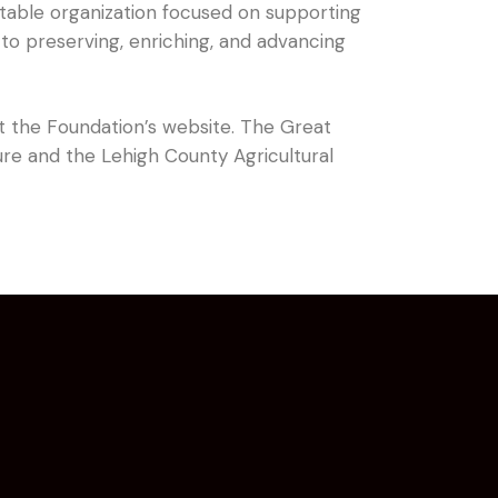
itable organization focused on supporting
to preserving, enriching, and advancing
sit the Foundation’s website. The Great
ure and the Lehigh County Agricultural