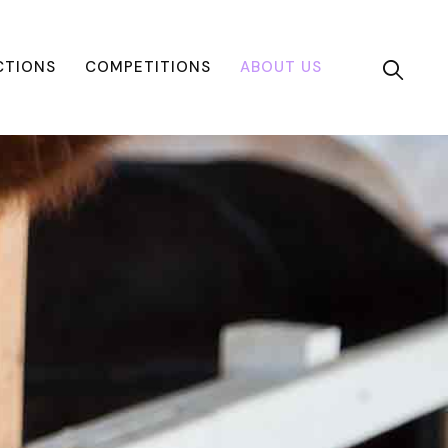
CTIONS
COMPETITIONS
ABOUT US