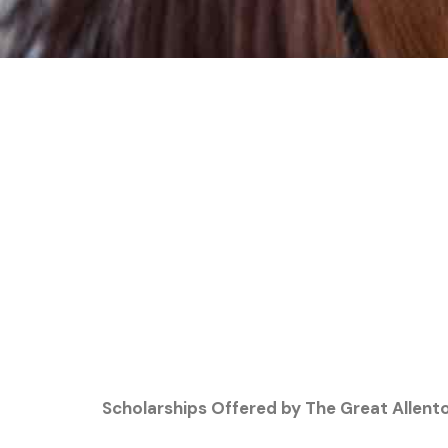
Scholarships Offered by The Great Allent