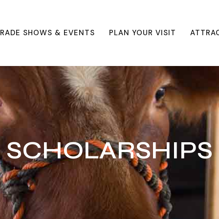
RADE SHOWS & EVENTS
PLAN YOUR VISIT
ATTRA
SCHOLARSHIPS