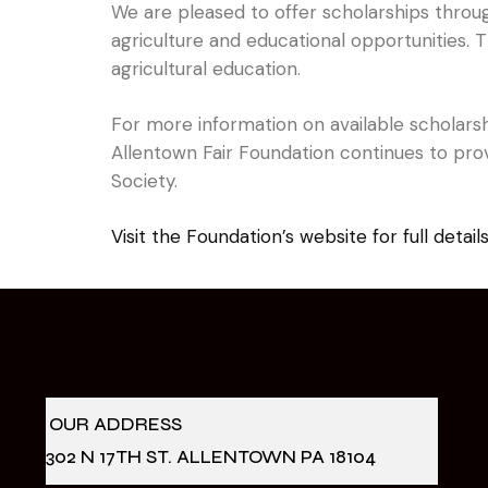
We are pleased to offer scholarships throu
agriculture and educational opportunities.
agricultural education.
For more information on available scholarshi
Allentown Fair Foundation continues to prov
Society.
Visit the Foundation’s website for full detail
OUR ADDRESS
302 N 17TH ST. ALLENTOWN PA 18104