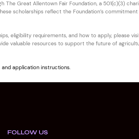
gh The Great Allentown Fair Foundation, a 501(c)(3) char
 These scholarships reflect the Foundation’s commitment 
ps, eligibility requirements, and how to apply, please vi
ide valuable resources to support the future of agricult
s and application instructions.
FOLLOW US