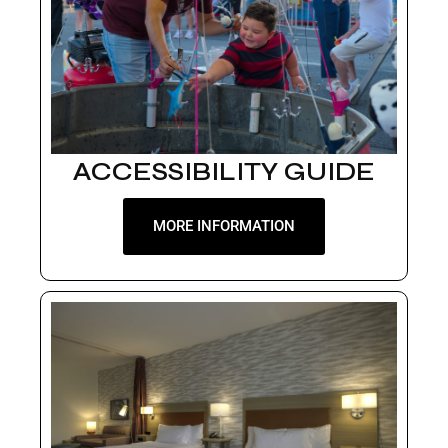
ACCESSIBILITY GUIDE
MORE INFORMATION