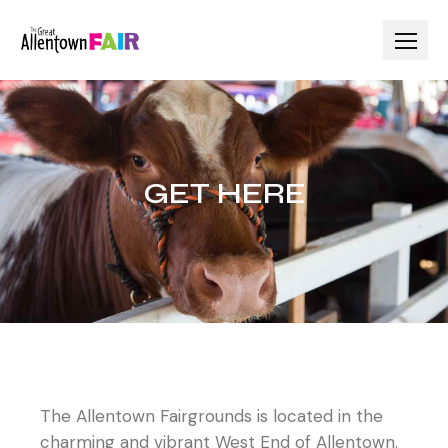
GET HERE
The Allentown Fairgrounds is located in the
charming and vibrant West End of Allentown.