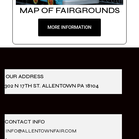
MAP OF FAIRGROUNDS
MORE INFORMATION
OUR ADDRESS
302 N 17TH ST. ALLENTOWN PA 18104
CONTACT INFO
INFO@ALLENTOWNFAIR.COM