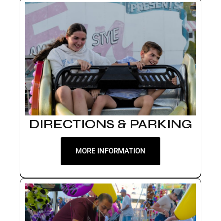
DIRECTIONS & PARKING
MORE INFORMATION