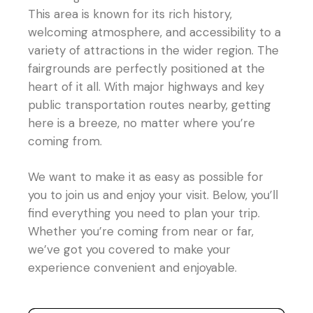
This area is known for its rich history,
welcoming atmosphere, and accessibility to a
variety of attractions in the wider region. The
fairgrounds are perfectly positioned at the
heart of it all. With major highways and key
public transportation routes nearby, getting
here is a breeze, no matter where you’re
coming from.
We want to make it as easy as possible for
you to join us and enjoy your visit. Below, you’ll
find everything you need to plan your trip.
Whether you’re coming from near or far,
we’ve got you covered to make your
experience convenient and enjoyable.