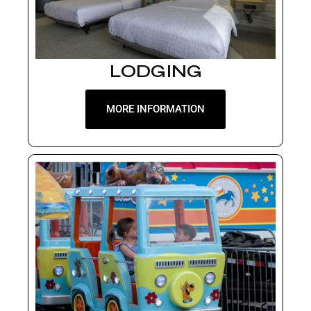
LODGING
MORE INFORMATION