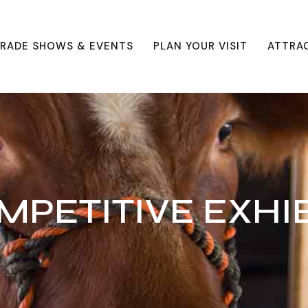
RADE SHOWS & EVENTS
PLAN YOUR VISIT
ATTRA
MPETITIVE EXHIB