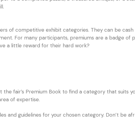
l.
s of competitive exhibit categories. They can be cash pr
ment. For many participants, premiums are a badge of pri
ve a little reward for their hard work?
the fair’s Premium Book to find a category that suits you
rea of expertise.
les and guidelines for your chosen category. Don’t be afr