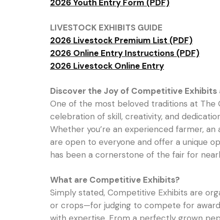
2026 Youth Entry Form (PDF)
LIVESTOCK EXHIBITS GUIDE
2026 Livestock Premium List (PDF)
2026 Online Entry Instructions (PDF)
2026 Livestock Online Entry
Discover the Joy of Competitive Exhibits a
One of the most beloved traditions at The 
celebration of skill, creativity, and dedicat
Whether you’re an experienced farmer, an asp
are open to everyone and offer a unique opp
has been a cornerstone of the fair for nearl
What are Competitive Exhibits?
Simply stated, Competitive Exhibits are org
or crops—for judging to compete for awards, 
with expertise. From a perfectly grown pepp