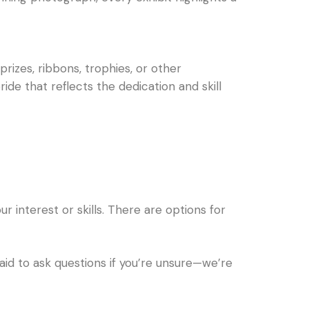
izes, ribbons, trophies, or other
de that reflects the dedication and skill
r interest or skills. There are options for
aid to ask questions if you’re unsure—we’re