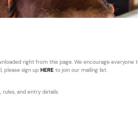
nloaded right from this page. We encourage everyone to 
il, please sign up
HERE
to join our mailing list.
rules, and entry details.