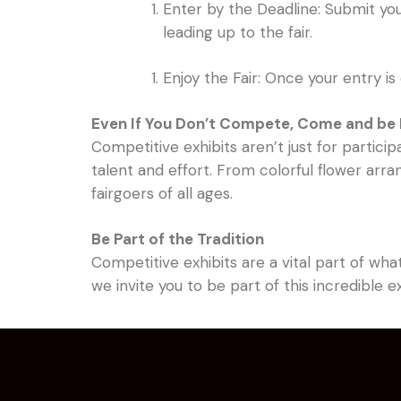
Enter by the Deadline: Submit you
leading up to the fair.
Enjoy the Fair: Once your entry is 
Even If You Don’t Compete, Come and be 
Competitive exhibits aren’t just for partici
talent and effort. From colorful flower ar
fairgoers of all ages.
Be Part of the Tradition
Competitive exhibits are a vital part of wha
we invite you to be part of this incredible 