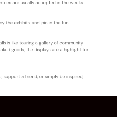
Entries are usually accepted in the weeks
y the exhibits, and join in the fun.
lls is like touring a gallery of community
ed goods, the displays are a highlight for
 support a friend, or simply be inspired,