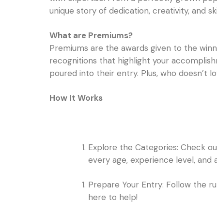
unique story of dedication, creativity, and skil
What are Premiums?
Premiums are the awards given to the winner
recognitions that highlight your accomplish
poured into their entry. Plus, who doesn’t lo
How It Works
Explore the Categories: Check out 
every age, experience level, and a
Prepare Your Entry: Follow the ru
here to help!