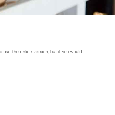
use the online version, but if you would