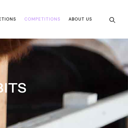
CTIONS
COMPETITIONS
ABOUT US
ITS