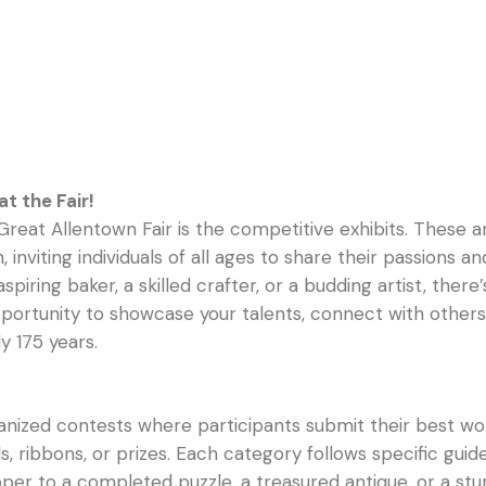
t the Fair!
Great Allentown Fair is the competitive exhibits. These 
ion, inviting individuals of all ages to share their passio
iring baker, a skilled crafter, or a budding artist, there
ortunity to showcase your talents, connect with others,
y 175 years.
anized contests where participants submit their best wo
ribbons, or prizes. Each category follows specific guidel
er to a completed puzzle, a treasured antique, or a stun