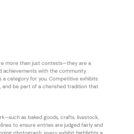
are more than just contests—they are a
ns and achievements with the community.
’s a category for you. Competitive exhibits
 and be part of a cherished tradition that
rk—such as baked goods, crafts, livestock,
ines to ensure entries are judged fairly and
ning photograph, every exhibit highlights a