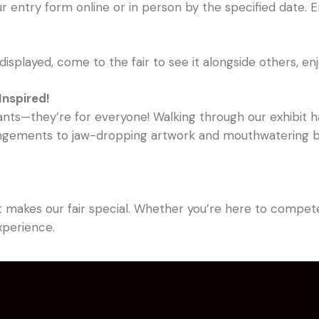
r entry form online or in person by the specified date. 
displayed, come to the fair to see it alongside others, enjo
Inspired!
pants—they’re for everyone! Walking through our exhibit ha
rangements to jaw-dropping artwork and mouthwatering bak
t makes our fair special. Whether you’re here to compete,
experience.