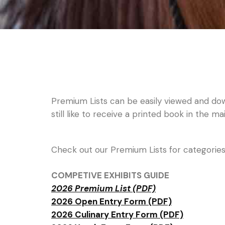
Premium Lists can be easily viewed and dow
still like to receive a printed book in the ma
Check out our Premium Lists for categories, 
COMPETIVE EXHIBITS GUIDE
2026 Premium List (PDF)
2026 Open Entry Form (PDF)
2026 Culinary Entry Form (PDF)