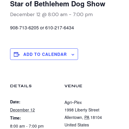
Star of Bethlehem Dog Show
December 12 @ 8:00 am
-
7:00 pm
908-713-6205 or 610-217-6434
ADD TO CALENDAR
DETAILS
VENUE
Date:
Agri~Plex
December 12
1998 Liberty Street
Allentown
,
PA
18104
Time:
United States
8:00 am - 7:00 pm