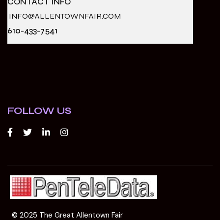
CONTACT INFO
INFO@ALLENTOWNFAIR.COM
610-433-7541
FOLLOW US
© 2025 The Great Allentown Fair