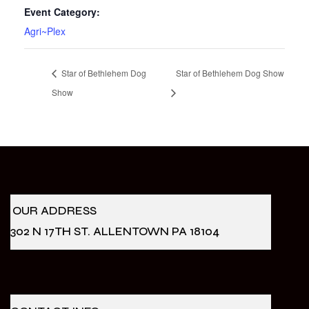
Event Category:
Agri~Plex
Star of Bethlehem Dog
Star of Bethlehem Dog Show
Show
OUR ADDRESS
302 N 17TH ST. ALLENTOWN PA 18104