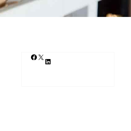
Facebook
X
LinkedIn