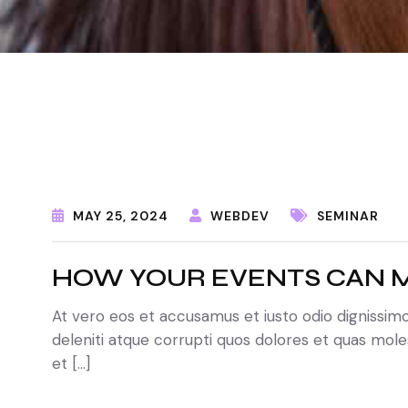
MAY 25, 2024
WEBDEV
SEMINAR
HOW YOUR EVENTS CAN M
At vero eos et accusamus et iusto odio dignissim
deleniti atque corrupti quos dolores et quas moles
et […]