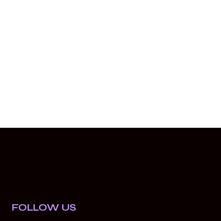
FOLLOW US