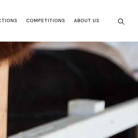
CTIONS
COMPETITIONS
ABOUT US