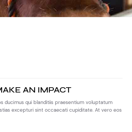
AKE AN IMPACT
os ducimus qui blanditiis praesentium voluptatum
tias excepturi sint occaecati cupiditate. At vero eos