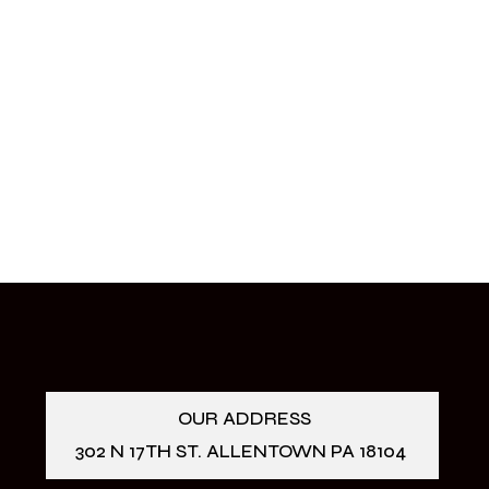
OUR ADDRESS
302 N 17TH ST. ALLENTOWN PA 18104