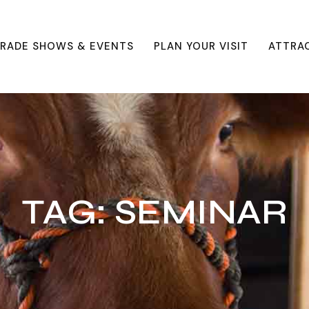
RADE SHOWS & EVENTS
PLAN YOUR VISIT
ATTRA
TAG:
SEMINAR