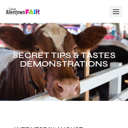
SECRET TIPS & TASTES
DEMONSTRATIONS