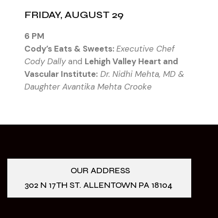
FRIDAY, AUGUST 29
6 PM
Cody’s Eats & Sweets:
Executive Chef
Cody Dally
and
Lehigh Valley Heart and
Vascular Institute:
Dr. Nidhi Mehta, MD &
Daughter Avantika Mehta Crooke
OUR ADDRESS
302 N 17TH ST. ALLENTOWN PA 18104