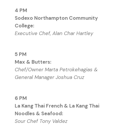
4 PM
Sodexo Northampton Community
College:
Executive Chef, Alan Char Hartley
5 PM
Max & Butters:
Chef/Owner Marta Petrokehagias &
General Manager Joshua Cruz
6 PM
La Kang Thai French & La Kang Thai
Noodles & Seafood:
Sour Chef Tony Valdez