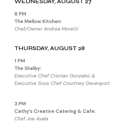
WEDNESDAY, AUGUST 27
6 PM
The Mellow Kitchen:
Chef/Owner Andrea Moretti
THURSDAY, AUGUST 28
1 PM
The Shelby:
Executive Chef Cristian Gonzalez &
Executive Sous Chef Courtney Davenport
3 PM
Cathy’s Creative Catering & Cafe:
Chef Joe Ayala