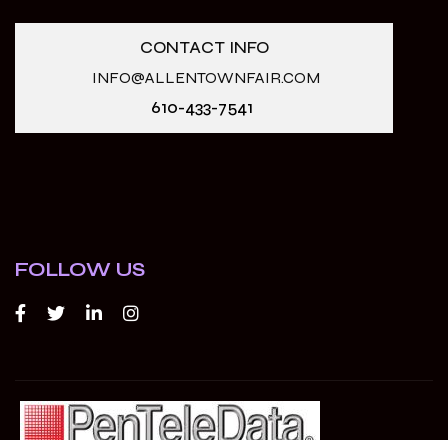
CONTACT INFO
INFO@ALLENTOWNFAIR.COM
610-433-7541
FOLLOW US