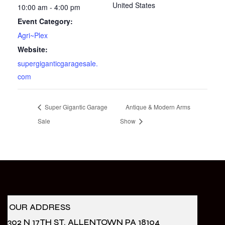
United States
10:00 am - 4:00 pm
Event Category:
Agri~Plex
Website:
supergiganticgaragesale.
com
Super Gigantic Garage
Antique & Modern Arms
Sale
Show
OUR ADDRESS
302 N 17TH ST. ALLENTOWN PA 18104