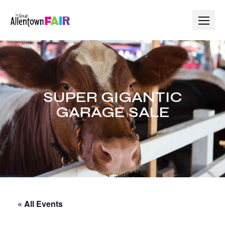
Skip
to
content
SUPER GIGANTIC
GARAGE SALE
« All Events