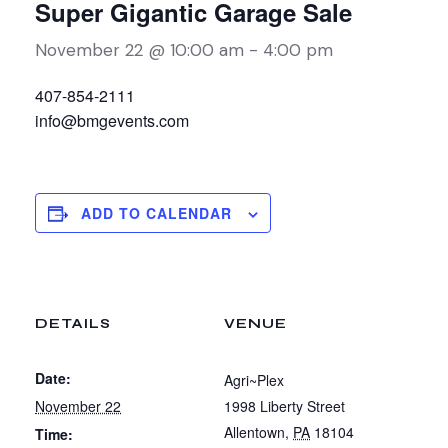
Super Gigantic Garage Sale
November 22 @ 10:00 am
-
4:00 pm
407-854-2111
info@bmgevents.com
ADD TO CALENDAR
DETAILS
VENUE
Date:
Agri~Plex
November 22
1998 Liberty Street
Allentown
,
PA
18104
Time: