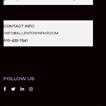
CONTACT INFO
INFO@ALLENTOWNFAIR.COM
610-433-7541
FOLLOW US