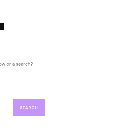
4
elow or a search?