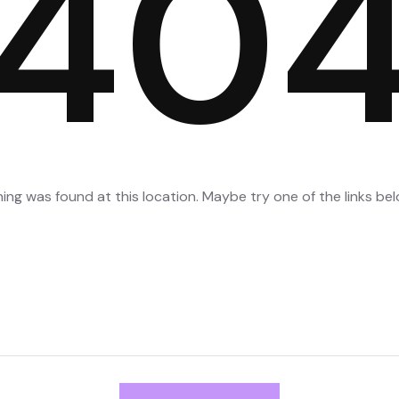
40
thing was found at this location. Maybe try one of the links b
Search
for: