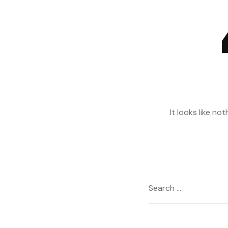
It looks like no