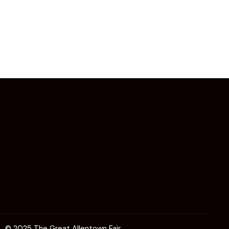
© 2025 The Great Allentown Fair