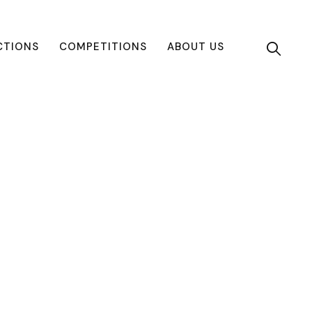
CTIONS
COMPETITIONS
ABOUT US