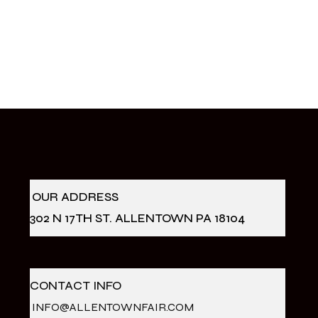
OUR ADDRESS
302 N 17TH ST. ALLENTOWN PA 18104
CONTACT INFO
INFO@ALLENTOWNFAIR.COM