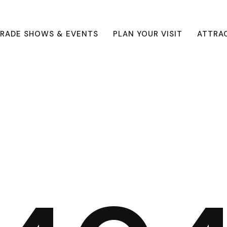
RADE SHOWS & EVENTS
PLAN YOUR VISIT
ATTRA