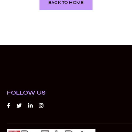
BACK TO HOME
FOLLOW US