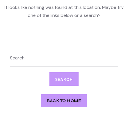
It looks like nothing was found at this location. Maybe try
one of the links below or a search?
Search
for:
BACK TO HOME