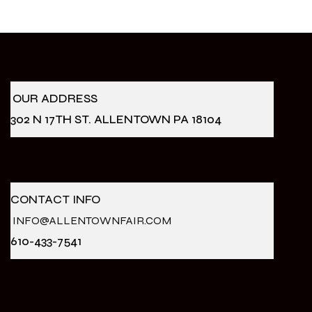
OUR ADDRESS
302 N 17TH ST. ALLENTOWN PA 18104
CONTACT INFO
INFO@ALLENTOWNFAIR.COM
610-433-7541