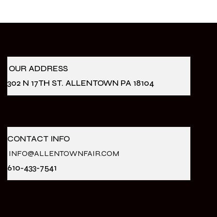
OUR ADDRESS
302 N 17TH ST. ALLENTOWN PA 18104
CONTACT INFO
INFO@ALLENTOWNFAIR.COM
610-433-7541