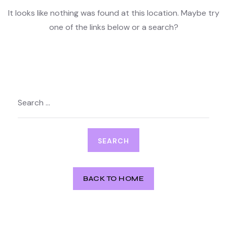
It looks like nothing was found at this location. Maybe try
one of the links below or a search?
Search
for:
BACK TO HOME