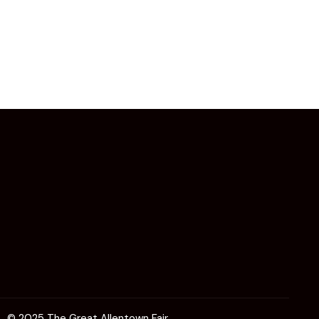
© 2025 The Great Allentown Fair