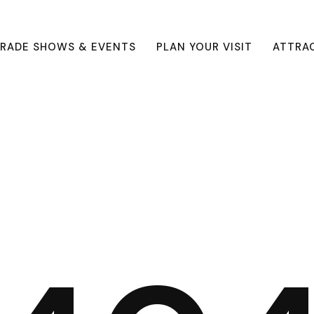
RADE SHOWS & EVENTS
PLAN YOUR VISIT
ATTRA