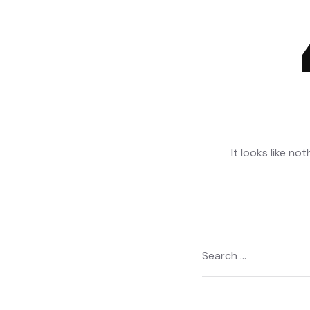
It looks like no