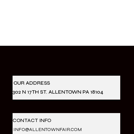
OUR ADDRESS
302 N 17TH ST. ALLENTOWN PA 18104
CONTACT INFO
INFO@ALLENTOWNFAIR.COM