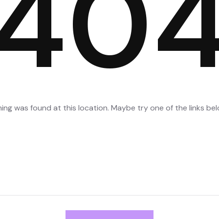
40
thing was found at this location. Maybe try one of the links b
Search
for: