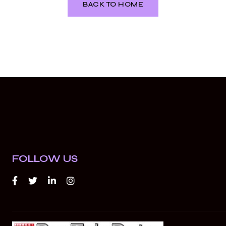
BACK TO HOME
FOLLOW US