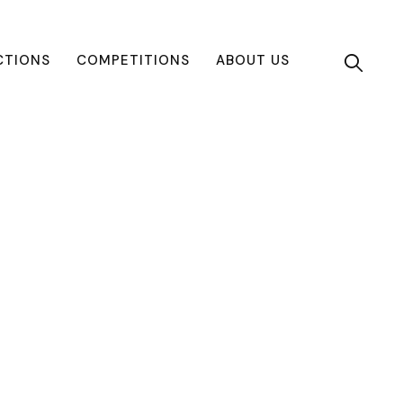
CTIONS
COMPETITIONS
ABOUT US