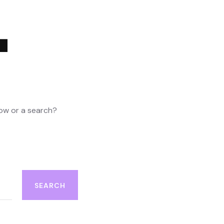
4
elow or a search?