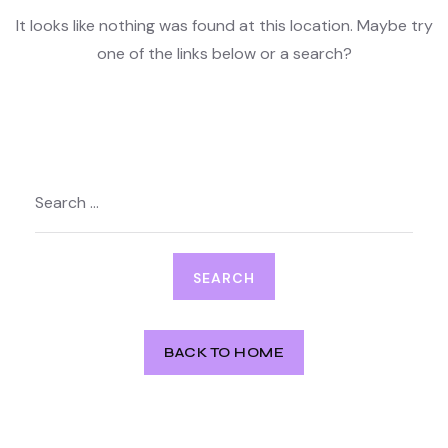
It looks like nothing was found at this location. Maybe try
one of the links below or a search?
Search
for:
BACK TO HOME