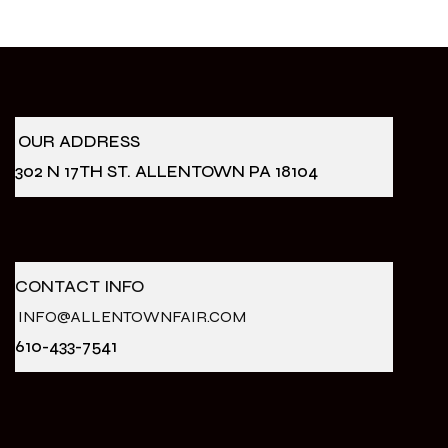
OUR ADDRESS
302 N 17TH ST. ALLENTOWN PA 18104
CONTACT INFO
INFO@ALLENTOWNFAIR.COM
610-433-7541