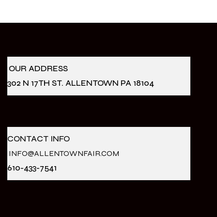
OUR ADDRESS
302 N 17TH ST. ALLENTOWN PA 18104
CONTACT INFO
INFO@ALLENTOWNFAIR.COM
610-433-7541