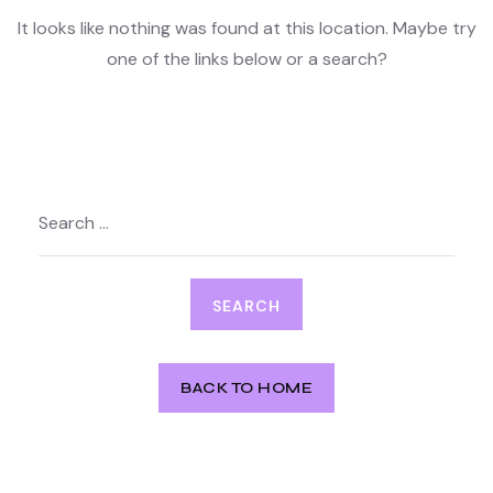
It looks like nothing was found at this location. Maybe try
one of the links below or a search?
Search
for:
BACK TO HOME