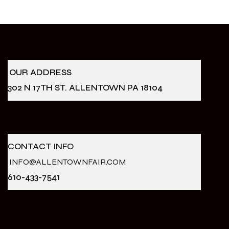
OUR ADDRESS
302 N 17TH ST. ALLENTOWN PA 18104
CONTACT INFO
INFO@ALLENTOWNFAIR.COM
610-433-7541