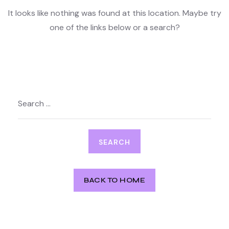
It looks like nothing was found at this location. Maybe try
one of the links below or a search?
Search
for:
BACK TO HOME