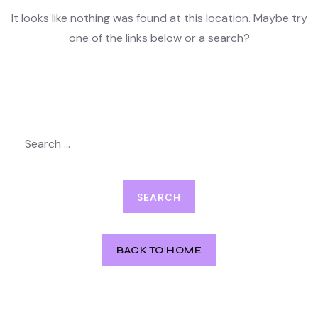
It looks like nothing was found at this location. Maybe try
one of the links below or a search?
Search
for:
BACK TO HOME