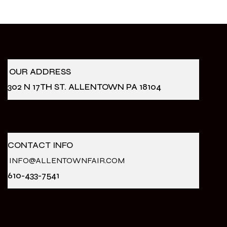
OUR ADDRESS
302 N 17TH ST. ALLENTOWN PA 18104
CONTACT INFO
INFO@ALLENTOWNFAIR.COM
610-433-7541