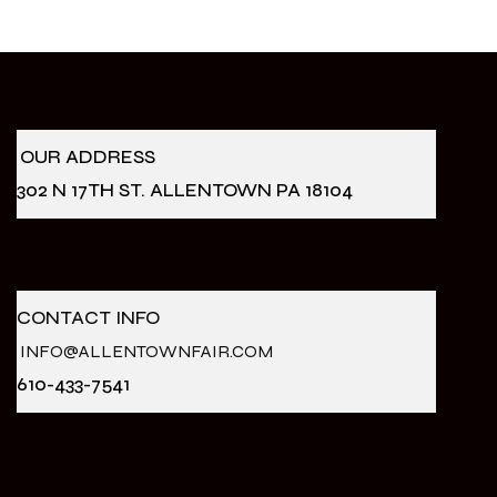
OUR ADDRESS
302 N 17TH ST. ALLENTOWN PA 18104
CONTACT INFO
INFO@ALLENTOWNFAIR.COM
610-433-7541