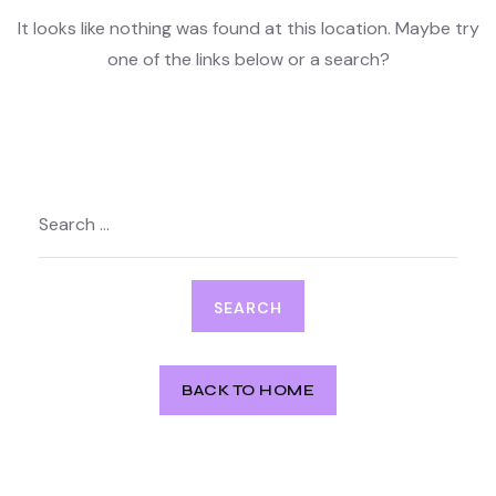
It looks like nothing was found at this location. Maybe try
one of the links below or a search?
Search
for:
BACK TO HOME