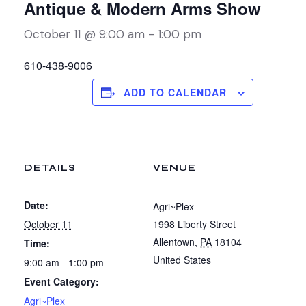
Antique & Modern Arms Show
October 11 @ 9:00 am
-
1:00 pm
610-438-9006
ADD TO CALENDAR
DETAILS
VENUE
Date:
Agri~Plex
October 11
1998 Liberty Street
Allentown
,
PA
18104
Time:
United States
9:00 am - 1:00 pm
Event Category:
Agri~Plex