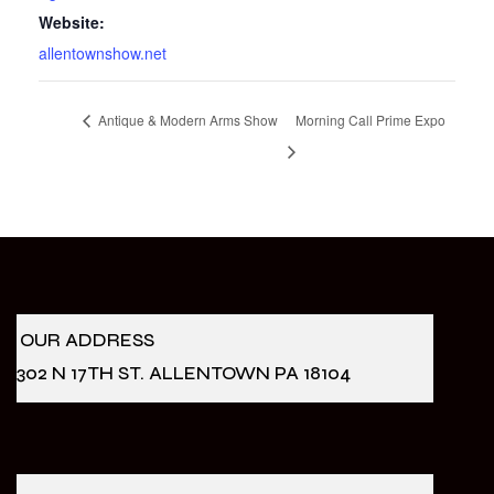
Website:
allentownshow.net
Antique & Modern Arms Show
Morning Call Prime Expo
OUR ADDRESS
302 N 17TH ST. ALLENTOWN PA 18104