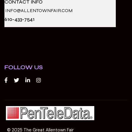
CONTACT INFO
INFO@ALLENTOWNFAIR.COM
610-433-7541
FOLLOW US
© 2025 The Great Allentown Fair