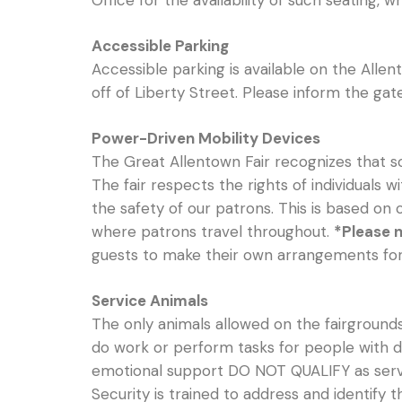
Office for the availability of such seating, w
Accessible Parking
Accessible parking is available on the Allen
off of Liberty Street. Please inform the ga
Power-Driven Mobility Devices
The Great Allentown Fair recognizes that so
The fair respects the rights of individuals w
the safety of our patrons. This is based on
where patrons travel throughout.
*Please n
guests to make their own arrangements for m
Service Animals
The only animals allowed on the fairgrounds 
do work or perform tasks for people with di
emotional support DO NOT QUALIFY as servi
Security is trained to address and identify