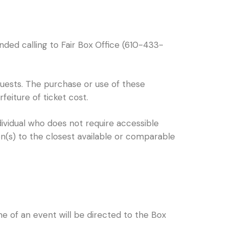
nded calling to Fair Box Office (610-433-
 guests. The purchase or use of these
rfeiture of ticket cost.
dividual who does not require accessible
on(s) to the closest available or comparable
e of an event will be directed to the Box