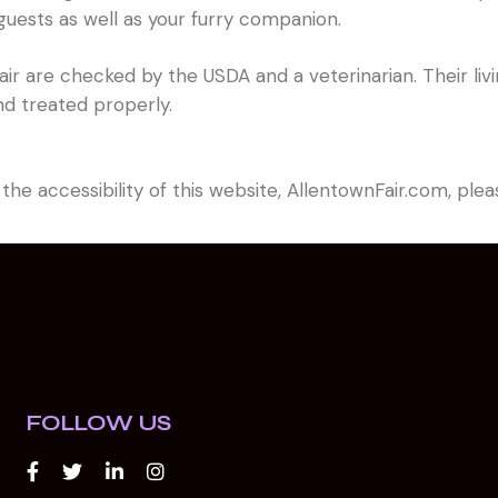
 guests as well as your furry companion.
he fair are checked by the USDA and a veterinarian. Their 
nd treated properly.
 the accessibility of this website, AllentownFair.com, pl
FOLLOW US