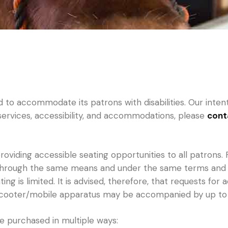
o accommodate its patrons with disabilities. Our intentio
 services, accessibility, and accommodations, please
cont
oviding accessible seating opportunities to all patrons. 
 through the same means and under the same terms and con
ng is limited. It is advised, therefore, that requests for
/scooter/mobile apparatus may be accompanied by up to
 be purchased in multiple ways: