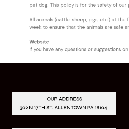
pet dog. This policy is for the safety of our
All animals (cattle, sheep, pigs, etc.) at t
week to ensure that the animals are safe a
Website
If you have any questions or suggestions on
OUR ADDRESS
302 N 17TH ST. ALLENTOWN PA 18104