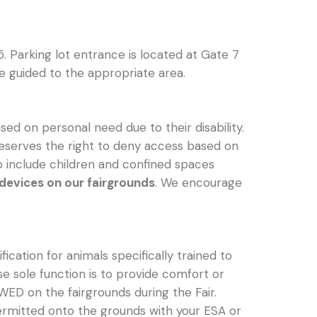
5. Parking lot entrance is located at Gate 7
be guided to the appropriate area.
ed on personal need due to their disability.
ir reserves the right to deny access based on
to include children and confined spaces
 devices on our fairgrounds
. We encourage
ication for animals specifically trained to
e sole function is to provide comfort or
D on the fairgrounds during the Fair.
 permitted onto the grounds with your ESA or