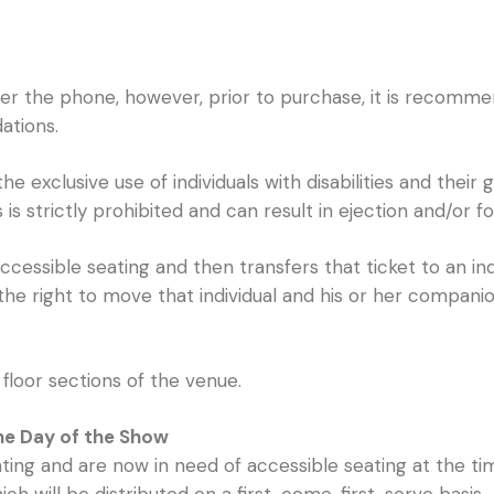
ver the phone, however, prior to purchase, it is recomme
ations.
 exclusive use of individuals with disabilities and their
is strictly prohibited and can result in ejection and/or fo
cessible seating and then transfers that ticket to an in
the right to move that individual and his or her compani
floor sections of the venue.
the Day of the Show
ng and are now in need of accessible seating at the tim