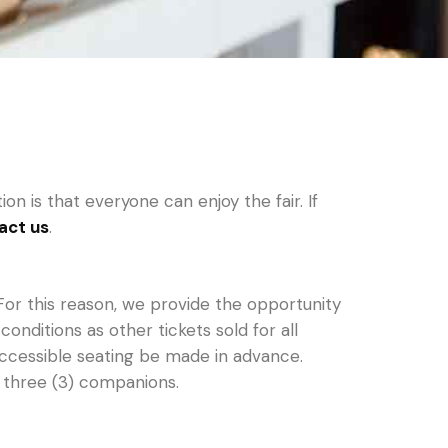
n is that everyone can enjoy the fair. If
act us
.
For this reason, we provide the opportunity
ditions as other tickets sold for all
 accessible seating be made in advance.
 three (3) companions.