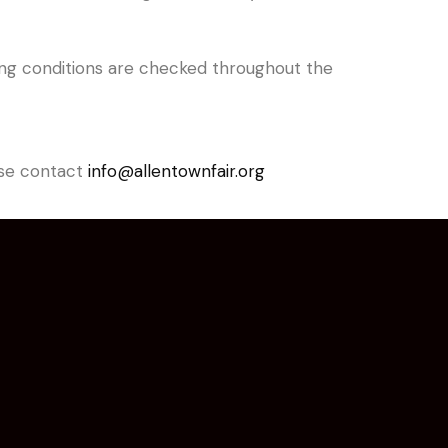
living conditions are checked throughout the
ease contact
info@allentownfair.org