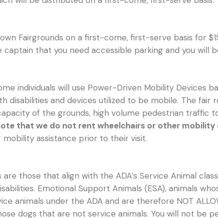
hich will be distributed on a first-come, first-serve basis.
town Fairgrounds on a first-come, first-serve basis for $1
te captain that you need accessible parking and you will 
me individuals will use Power-Driven Mobility Devices bas
ith disabilities and devices utilized to be mobile. The fa
 capacity of the grounds, high volume pedestrian traffic 
ote that we do not rent wheelchairs or other mobility
obility assistance prior to their visit.
are those that align with the ADA’s Service Animal classif
sabilities. Emotional Support Animals (ESA), animals whos
ce animals under the ADA and are therefore NOT ALLOWE
 those dogs that are not service animals. You will not be