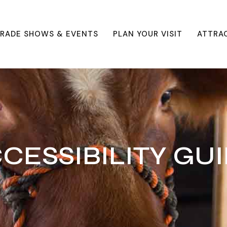
RADE SHOWS & EVENTS
PLAN YOUR VISIT
ATTRA
CESSIBILITY GU