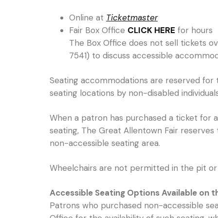
Online at
Ticketmaster
Fair Box Office
CLICK HERE
for hours
The Box Office does not sell tickets o
7541) to discuss accessible accommod
Seating accommodations are reserved for the
seating locations by non-disabled individuals 
When a patron has purchased a ticket for ac
seating, The Great Allentown Fair reserves 
non-accessible seating area.
Wheelchairs are not permitted in the pit or 
Accessible Seating Options Available on 
Patrons who purchased non-accessible seati