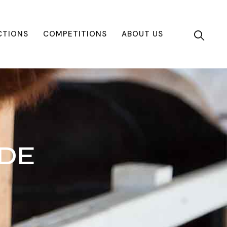
CTIONS
COMPETITIONS
ABOUT US
IDE