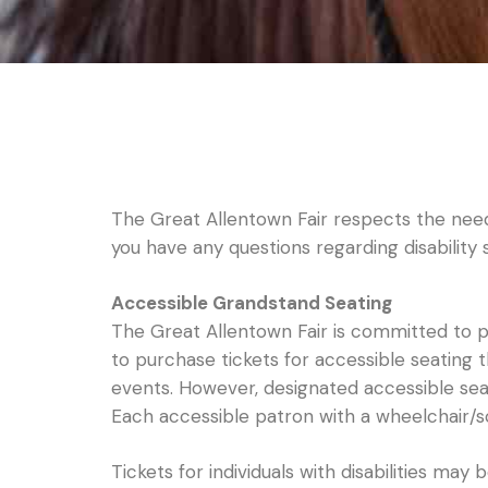
The Great Allentown Fair respects the need t
you have any questions regarding disability
Accessible Grandstand Seating
The Great Allentown Fair is committed to pr
to purchase tickets for accessible seating
events. However, designated accessible seati
Each accessible patron with a wheelchair
Tickets for individuals with disabilities may